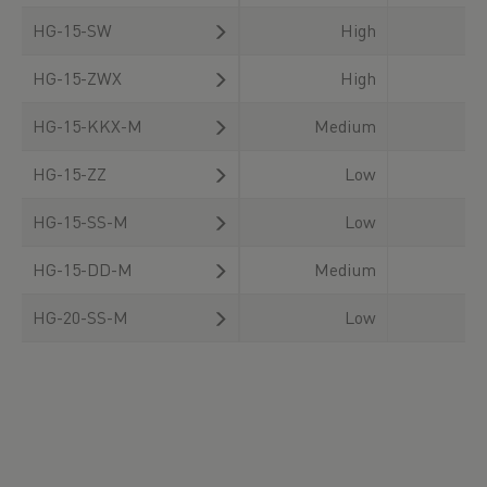
HG-15-SW
High
HG-15-ZWX
High
HG-15-KKX-M
Medium
HG-15-ZZ
Low
HG-15-SS-M
Low
HG-15-DD-M
Medium
HG-20-SS-M
Low