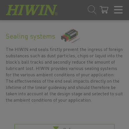
Skip
Skip
to
to
Sealing systems
content
navigation
menu
The HIWIN end seals firstly prevent the ingress of foreign
substances such as dust particles, chips or liquid into the
block’s ball tracks and secondly reduce the amount of
lubricant lost. HIWIN provides various sealing systems
for the various ambient conditions of your application.
The effectiveness of the end seal impacts directly on the
lifetime of the linear guideway and should therefore be
taken into account at the design stage and selected to suit
the ambient conditions of your application.