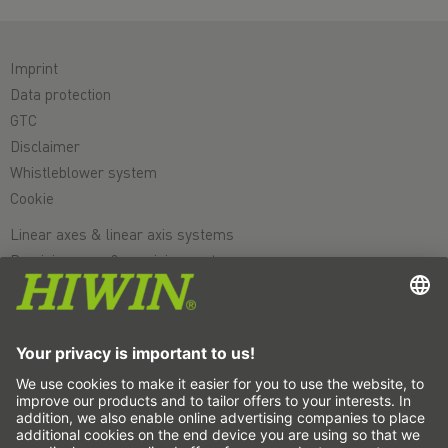
Imprint
Data protection
GTC
Disclaimer
Whistleblower system
Cookie
Linear axes & linear axis systems
Precision axes & precision systems
Electric actuator
Rotary tables
Servo motors
Linear Guideways
Ballscrews
Servo drives