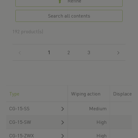
Refine
Search all contents
192 product(s)
(current)
1
2
3
Type
Wiping action
Displaceme
CG-15-SS
Medium
CG-15-SW
High
CG-15-ZWX
High