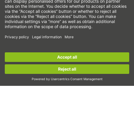
Strain wave gears
Torque motors
Linear motors
Dispensing
Inspection
Exposure
Sign up for the
HIWIN newsletter
now and stay
Automation
informed!
Pick&Place
Linear motion/Handling
Sign up now!
Milling/Machining
Cutting
Sizing tool
CAD configurator and CAD models
Downloads
Education
FAQ
Support