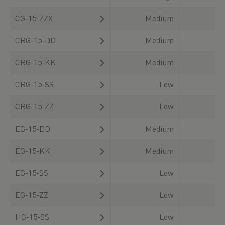
CG-15-ZZX
Medium
CRG-15-DD
Medium
CRG-15-KK
Medium
CRG-15-SS
Low
CRG-15-ZZ
Low
EG-15-DD
Medium
EG-15-KK
Medium
EG-15-SS
Low
EG-15-ZZ
Low
HG-15-SS
Low