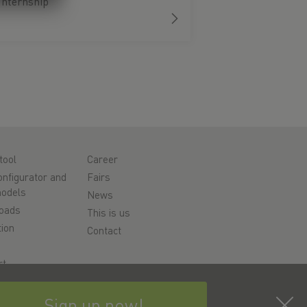
Internship
tool
Career
nfigurator and
Fairs
odels
News
oads
This is us
ion
Contact
rt
y
Sign up now!