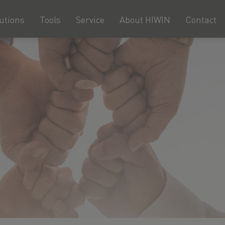
utions
Tools
Service
About HIWIN
Contact