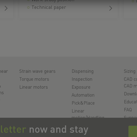
Technical paper
near
Strain wave gears
Dispensing
Sizing 
Torque motors
Inspection
CAD co
&
CAD m
Linear motors
Exposure
ms
Downl
Automation
r
Educat
Pick&Place
FAQ
Linear
motion/Handling
Suppo
ys
Milling/Machining
Qualit
letter
now and stay
Cutting
Videos