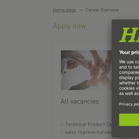
Home page
Career Overview
Apply now
All vacancies
Technical Product Designer
sales representatives in the field