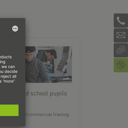
raining and school pupils
Technical and commercial training
Study PLUS