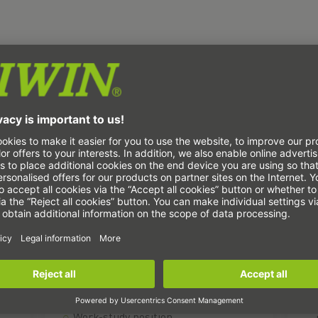
Students and technicians
T
(m/f/d)
Internship or dissertation
Work-study position