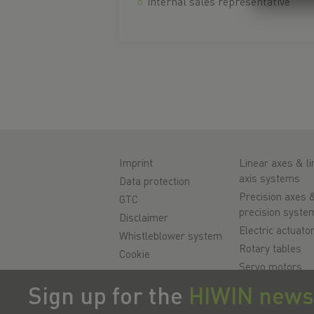
internal sales representative
Imprint
Linear axes & li
axis systems
Data protection
Precision axes 
GTC
precision syste
Disclaimer
Electric actuato
Whistleblower system
Rotary tables
Cookie
Servo motors
Linear Guidewa
Sign up for the
HIWIN news
Ballscrews