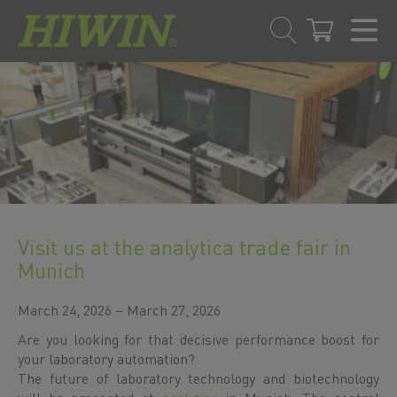
Skip
Skip
to
to
content
navigation
menu
Visit us at the analytica trade fair in
Munich
March 24, 2026 – March 27, 2026
Are you looking for that decisive performance boost for
your laboratory automation?
The future of laboratory technology and biotechnology