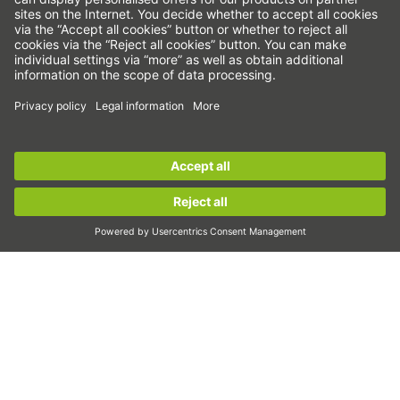
Linear axes & linear axis systems
Precision axes & precision systems
Electric actuator
Rotary tables
Servo motors
Linear Guideways
Sign up for the
HIWIN newsletter
now and stay
Ballscrews
informed!
Servo drives
Strain wave gears
Sign up now!
Torque motors
Linear motors
Dispensing
Inspection
Exposure
Automation
Pick&Place
Linear motion/Handling