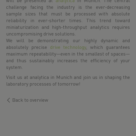
will be presented at
analytica
in Munich. The central
challenge facing the industry is the ever-decreasing
sample sizes that must be processed with absolute
reliability in ever-shorter times. This trend toward
miniaturization and high-throughput analytics requires
uncompromising drive solutions.
We will be demonstrating our highly dynamic and
absolutely precise
drive technology
, which guarantees
maximum repeatability—even in the smallest of spaces—
and thus sustainably increases the efficiency of your
system.
Visit us at analytica in Munich and join us in shaping the
laboratory processes of tomorrow!
Back to overview