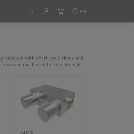
EN
or man and machine with a secure hold.
MKS