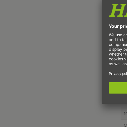
H
H
H
H
H
H
H
H
M
M
M