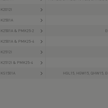
K2012I
K2501A
K2501A & PMK25-2
E
K2501A & PMK25-4
K2512I
K2512I & PMK25-4
KS1501A
HGL15, HGW15, QHW15, E