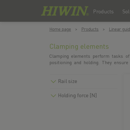
Products
Sol
Skip
Skip
Home page
Products
Linear gui
to
to
content
navigation
menu
Clamping elements
Clamping elements perform tasks of
operations, enable efficient productio
positioning and holding. They ensure
Rail size
Holding force [N]