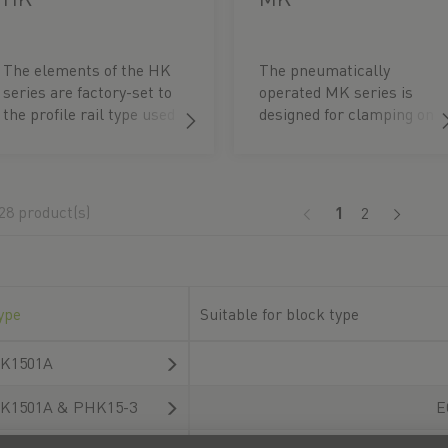
The elements of the HK
The pneumatically
series are factory-set to
operated MK series is
the profile rail type used
designed for clamping on
and the appropriate rail
linear guideways. The
dimension. The contact
function is based on a
profiles are pressed onto
dual-acting wedge gear.
the free spaces of the
The clamping element is
28 product(s)
(current)
1
2
linear guideways. The
opened without
clamping process
pressure. The elements
therefore has no
are factory-set to the
influence on the
respective rail
accuracy and service life
dimension.
ype
Suitable for block type
of the profile rails.
Clamping is done
K1501A
manually by turning the
clamping lever.
K1501A & PHK15-3
E