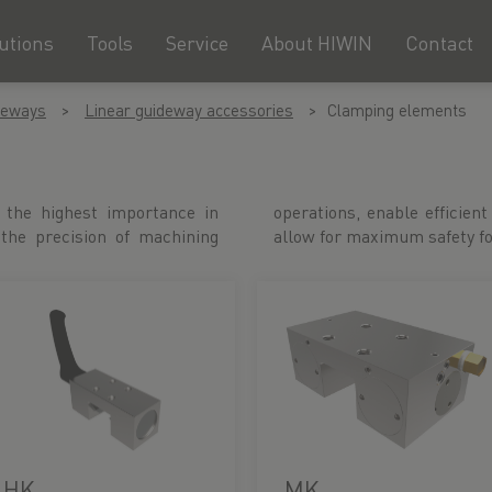
utions
Tools
Service
About HIWIN
Contact
deways
Linear guideway accessories
Clamping elements
 the highest importance in
n with short cycle times and
 the precision of machining
allow for maximum safety f
HK
MK