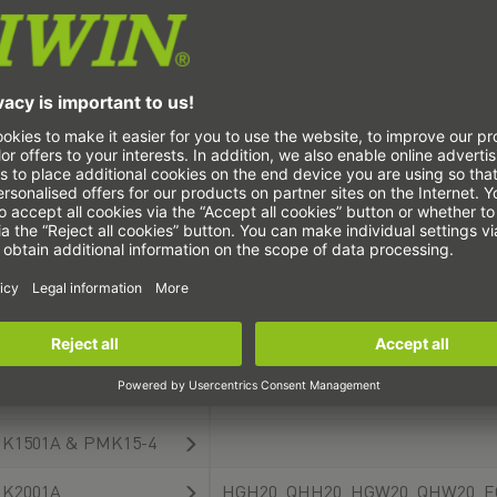
K1501A & PHK15-4
K2001A
E
K2001A & PHK20-1
HG
K2010B
K2501A
HG
K2501A & PHK25-4
HGH25, QHH25, EGH25, Q
K2505KR
K2505KR & PHK25-4
K1501A
HGL15, HGW15, QHW15, E
K1501A & PMK15-4
K2001A
HGH20, QHH20, HGW20, QHW20, E