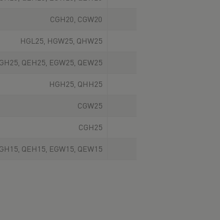
CGH20, CGW20
From front
HGL25, HGW25, QHW25
From above
GH25, QEH25, EGW25, QEW25
From above
HGH25, QHH25
From above
CGW25
From front
CGH25
From front
GH15, QEH15, EGW15, QEW15
From above