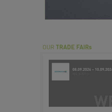
OUR
TRADE FAIRs