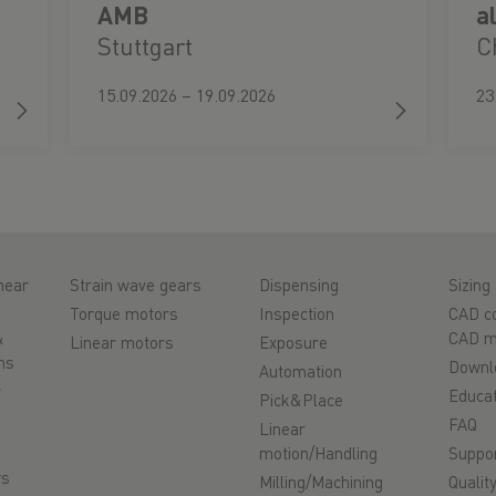
AMB
a
Stuttgart
C
15.09.2026 – 19.09.2026
23
near
Strain wave gears
Dispensing
Sizing 
Torque motors
Inspection
CAD co
&
CAD m
Linear motors
Exposure
ms
Downl
Automation
r
Educat
Pick&Place
FAQ
Linear
motion/Handling
Suppo
ys
Milling/Machining
Qualit