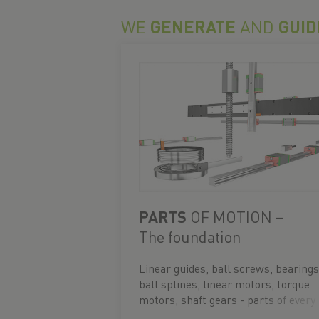
WE
GENERATE
AND
GUID
PARTS
OF MOTION –
The foundation
Linear guides, ball screws, bearings
ball splines, linear motors, torque
motors, shaft gears - parts of every
movement.