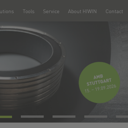
utions
Tools
Service
About HIWIN
Contact