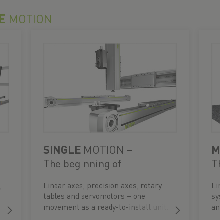
E
MOTION
SINGLE
MOTION –
M
The beginning of
T
automation
,
Linear axes, precision axes, rotary
Li
tables and servomotors – one
sy
movement as a ready-to-install unit.
an
re