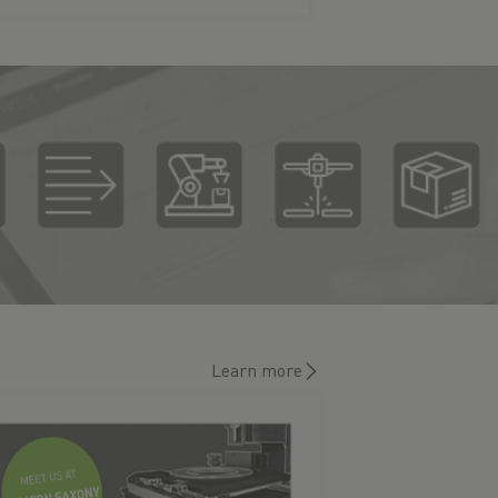
Learn more