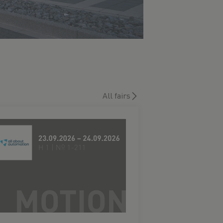
All fairs