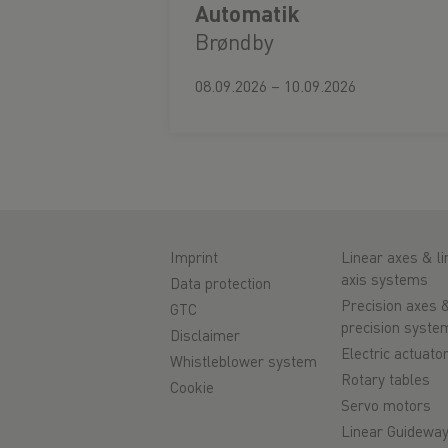
Automatik
Brøndby
08.09.2026 – 10.09.2026
Imprint
Linear axes & li
axis systems
Data protection
Precision axes 
GTC
precision syste
Disclaimer
Electric actuato
Whistleblower system
Rotary tables
Cookie
Servo motors
Linear Guidewa