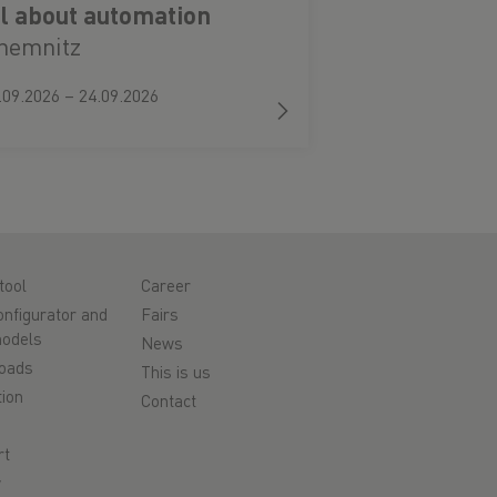
ll about automation
hemnitz
.09.2026 – 24.09.2026
tool
Career
nfigurator and
Fairs
odels
News
oads
This is us
ion
Contact
rt
y