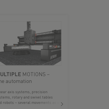
ULTIPLE
MOTIONS –
he automation
near axis systems, precision
stems, rotary and swivel tables
d robots – several movements as a
ady-to-install system.